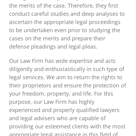
the merits of the case. Therefore, they first
conduct careful studies and deep analyses to
ascertain the appropriate legal proceedings
to be undertaken even prior to studying the
cases on the merits and prepare their
defense pleadings and legal pleas.
Our Law Firm has wide expertise and acts
diligently and enthusiastically in such type of
legal services. We aim to return the rights to
their proprietors and ensure the protection of
your freedom, property, and life. For this
purpose, our Law Firm has highly
experienced and properly qualified lawyers
and legal advisers who are capable of
providing our esteemed clients with the most
appropriate legal assistance in this field of