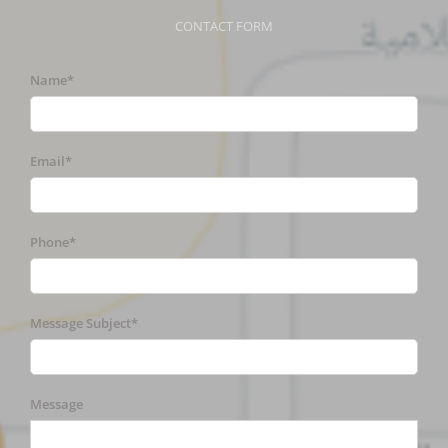
CONTACT FORM
Name*
Email*
Phone*
Message Subject*
Message