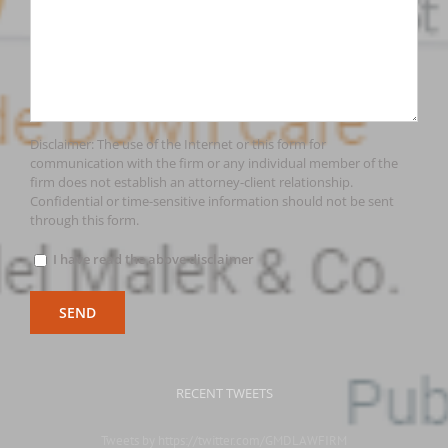
Disclaimer: The use of the Internet or this form for
communication with the firm or any individual member of the
firm does not establish an attorney-client relationship.
Confidential or time-sensitive information should not be sent
through this form.
I have read the above disclaimer
RECENT TWEETS
Tweets by https://twitter.com/GMDLAWFIRM