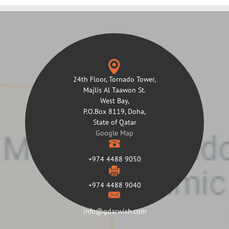
24th Floor, Tornado Tower,
Majlis Al Taawon St.
West Bay,
P.O.Box 8119, Doha,
State of Qatar
Google Map
+974 4488 9050
+974 4488 9040
info@gdarwish.com