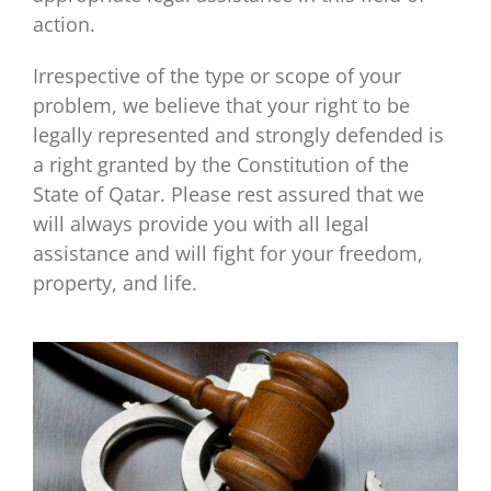
action.
Irrespective of the type or scope of your
problem, we believe that your right to be
legally represented and strongly defended is
a right granted by the Constitution of the
State of Qatar. Please rest assured that we
will always provide you with all legal
assistance and will fight for your freedom,
property, and life.