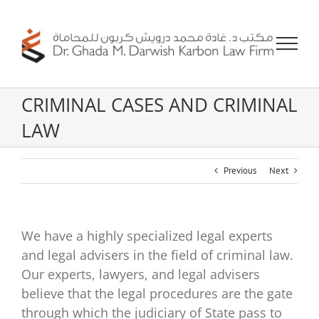
Skip
to
content
CRIMINAL CASES AND CRIMINAL
LAW
Previous
Next
We have a highly specialized legal experts
and legal advisers in the field of criminal law.
Our experts, lawyers, and legal advisers
believe that the legal procedures are the gate
through which the judiciary of State pass to